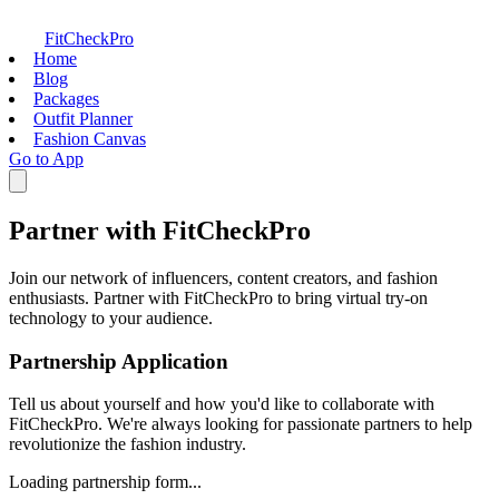
FitCheckPro
Home
Blog
Packages
Outfit Planner
Fashion Canvas
Go to App
Partner with FitCheckPro
Join our network of influencers, content creators, and fashion
enthusiasts. Partner with FitCheckPro to bring virtual try-on
technology to your audience.
Partnership Application
Tell us about yourself and how you'd like to collaborate with
FitCheckPro. We're always looking for passionate partners to help
revolutionize the fashion industry.
Loading partnership form...