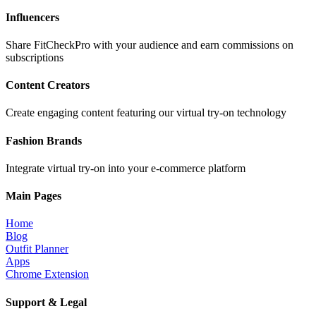
Influencers
Share FitCheckPro with your audience and earn commissions on
subscriptions
Content Creators
Create engaging content featuring our virtual try-on technology
Fashion Brands
Integrate virtual try-on into your e-commerce platform
Main Pages
Home
Blog
Outfit Planner
Apps
Chrome Extension
Support & Legal