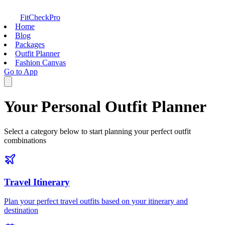
FitCheckPro
Home
Blog
Packages
Outfit Planner
Fashion Canvas
Go to App
Your Personal Outfit Planner
Select a category below to start planning your perfect outfit
combinations
Travel Itinerary
Plan your perfect travel outfits based on your itinerary and
destination