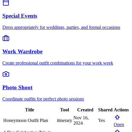
Special Events
Dress appropriately for weddings, parties, and formal occasions
Work Wardrobe
Create professional outfit combinations for your work week
Photo Shoot
Coordinate outfits for perfect photo sessions
Title
Tool
Created
Shared
Actions
Nov 16,
Honeymoon Outfit Plan
itinerary
Yes
2024
Open