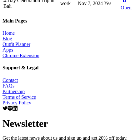
4-Day Celebration Trip in
work
Nov 7, 2024
Yes
Bali
Open
Main Pages
Home
Blog
Outfit Planner
Apps
Chrome Extension
Support & Legal
Contact
FAQs
Partnership
Terms of Service
Privacy Policy
Newsletter
Get the latest news about us and sign up and get 20% off today.